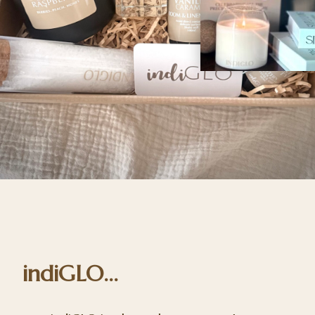
indiGLO...