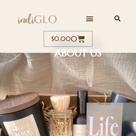
0
$
0.00
ABOUT US