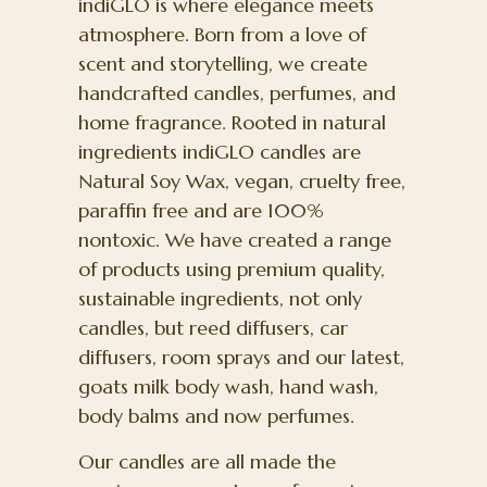
indiGLO is where elegance meets
atmosphere. Born from a love of
scent and storytelling, we create
handcrafted candles, perfumes, and
home fragrance. Rooted in natural
ingredients indiGLO candles are
Natural Soy Wax, vegan, cruelty free,
paraffin free and are 100%
nontoxic. We have created a range
of products using premium quality,
sustainable ingredients, not only
candles, but reed diffusers, car
diffusers, room sprays and our latest,
goats milk body wash, hand wash,
body balms and now perfumes.
Our candles are all made the