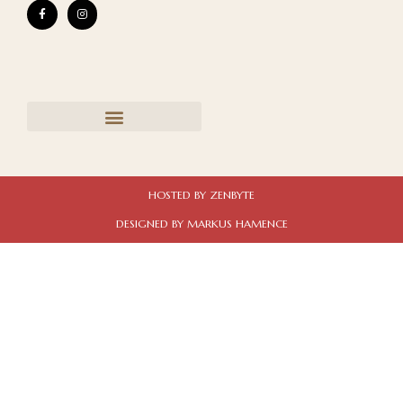
HOSTED BY ZENBYTE
DESIGNED BY MARKUS HAMENCE