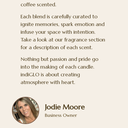
coffee scented.
Each blend is carefully curated to
ignite memories, spark emotion and
infuse your space with intention.
Take a look at our fragrance section
for a description of each scent.
Nothing but passion and pride go
into the making of each candle.
indiGLO is about creating
atmosphere with heart.
Jodie Moore
Business Owner