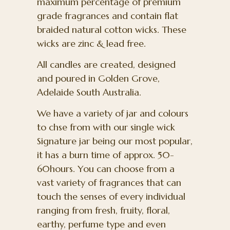
maximum percentage of premium
grade fragrances and contain flat
braided natural cotton wicks. These
wicks are zinc & lead free.
All candles are created, designed
and poured in Golden Grove,
Adelaide South Australia.
We have a variety of jar and colours
to chse from with our single wick
Signature jar being our most popular,
it has a burn time of approx. 50-
60hours. You can choose from a
vast variety of fragrances that can
touch the senses of every individual
ranging from fresh, fruity, floral,
earthy, perfume type and even