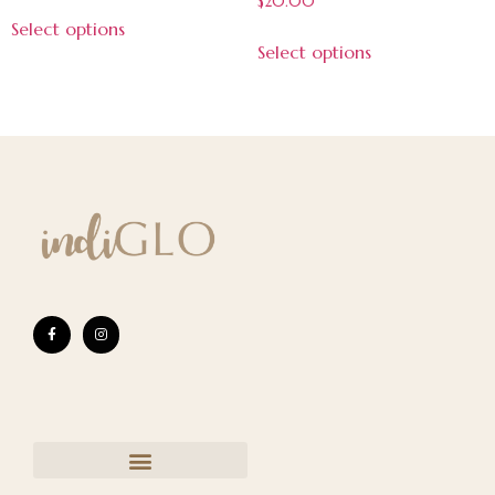
$
20.00
5.00
Select options
out of 5
Select options