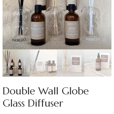
Double Wall Globe
Glass Diffuser