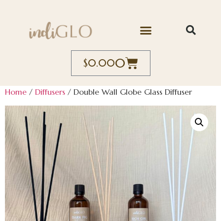
0
$
0.00
Home
/
Diffusers
/ Double Wall Globe Glass Diffuser