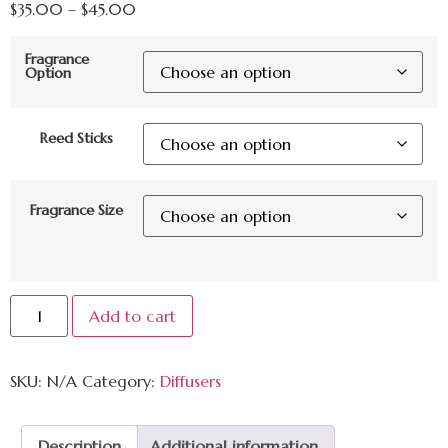
$
35.00
–
$
45.00
Fragrance
Option
Reed Sticks
Fragrance Size
Add to cart
SKU:
N/A
Category:
Diffusers
Description
Additional information