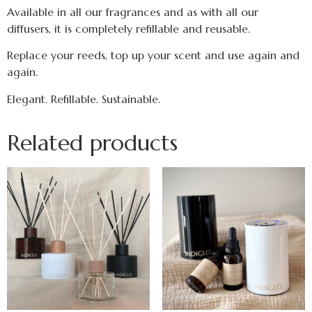
Available in all our fragrances and as with all our
diffusers, it is completely refillable and reusable.
Replace your reeds, top up your scent and use again and
again.
Elegant. Refillable. Sustainable.
Related products