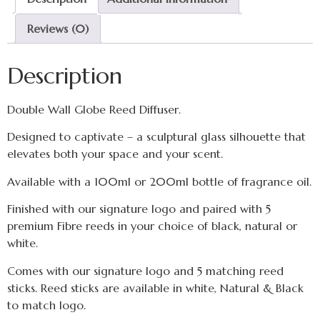
Reviews (0)
Description
Double Wall Globe Reed Diffuser.
Designed to captivate – a sculptural glass silhouette that
elevates both your space and your scent.
Available with a 100ml or 200ml bottle of fragrance oil.
Finished with our signature logo and paired with 5
premium Fibre reeds in your choice of black, natural or
white.
Comes with our signature logo and 5 matching reed
sticks. Reed sticks are available in white, Natural & Black
to match logo.