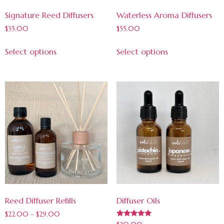
Signature Reed Diffusers
Waterless Aroma Diffusers
$
35.00
$
55.00
Select options
Select options
Reed Diffuser Refills
Diffuser Oils
$
22.00
–
$
29.00
Rated