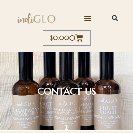
0
$
0.00
CONTACT US