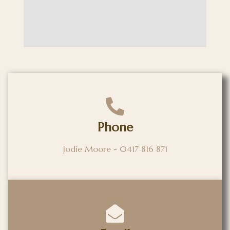
Phone
Jodie Moore - 0417 816 871