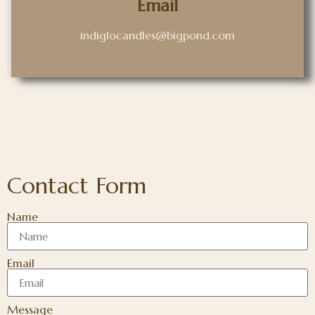
Email
indiglocandles@bigpond.com
Contact Form
Name
Email
Message