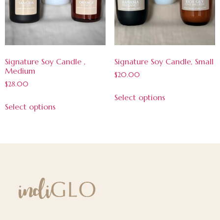
Signature Soy Candle ,
Signature Soy Candle, Small
Medium
$
20.00
$
28.00
Select options
Select options