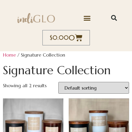
0
$
0.00
Home
/ Signature Collection
Signature Collection
Showing all 2 results