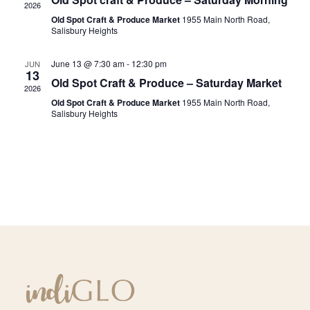
2026
Navig
Old Spot Craft & Produce Market
1955 Main North Road,
Salisbury Heights
June 13 @ 7:30 am
-
12:30 pm
JUN
13
Old Spot Craft & Produce – Saturday Market
2026
Old Spot Craft & Produce Market
1955 Main North Road,
Salisbury Heights