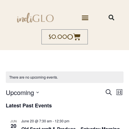
0
$
0.00
There are no upcoming events.
Event
Ev
Upcoming
Search
List
Select
Vi
Searc
date.
Latest Past Events
Na
and
June 20 @ 7:30 am
-
12:30 pm
JUN
Views
20
Old Spot craft & Produce – Saturday Morning