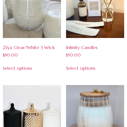
Ziya Clear/White 3 Wick
Infinity Candles
$
80.00
$
50.00
Select options
Select options