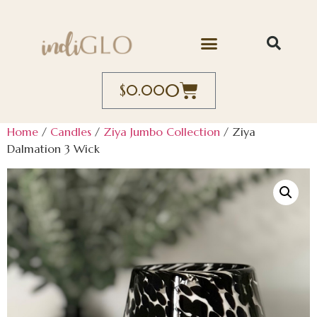
0
$
0.00
Home
/
Candles
/
Ziya Jumbo Collection
/ Ziya
Dalmation 3 Wick