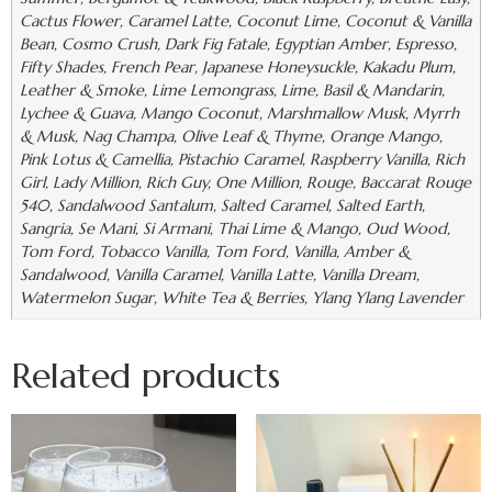
Cactus Flower, Caramel Latte, Coconut Lime, Coconut & Vanilla
Bean, Cosmo Crush, Dark Fig Fatale, Egyptian Amber, Espresso,
Fifty Shades, French Pear, Japanese Honeysuckle, Kakadu Plum,
Leather & Smoke, Lime Lemongrass, Lime, Basil & Mandarin,
Lychee & Guava, Mango Coconut, Marshmallow Musk, Myrrh
& Musk, Nag Champa, Olive Leaf & Thyme, Orange Mango,
Pink Lotus & Camellia, Pistachio Caramel, Raspberry Vanilla, Rich
Girl, Lady Million, Rich Guy, One Million, Rouge, Baccarat Rouge
540, Sandalwood Santalum, Salted Caramel, Salted Earth,
Sangria, Se Mani, Si Armani, Thai Lime & Mango, Oud Wood,
Tom Ford, Tobacco Vanilla, Tom Ford, Vanilla, Amber &
Sandalwood, Vanilla Caramel, Vanilla Latte, Vanilla Dream,
Watermelon Sugar, White Tea & Berries, Ylang Ylang Lavender
Related products