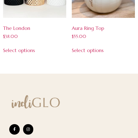
The London
Aura Ring Top
$
38.00
$
55.00
Select options
Select options