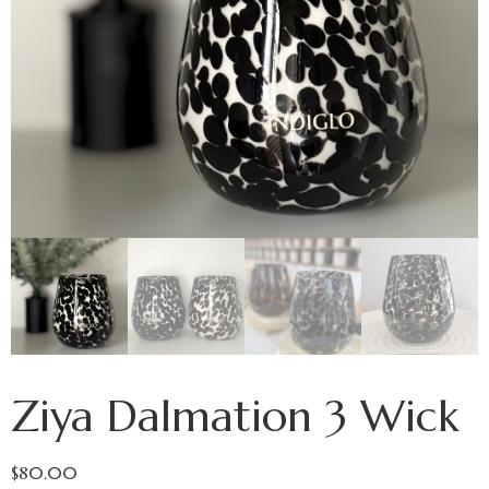
Ziya Dalmation 3 Wick
$
80.00