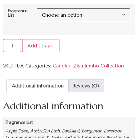
Fragrance
List
Add to cart
SKU:
N/A
Categories:
Candles
,
Ziya Jumbo Collection
Additional information
Reviews (0)
Additional information
Fragrance List
Apple Eden, Australian Bush, Banksia & Bergamot, Barefoot
Summer, Bergamot & Teakwood, Black Raspberry, Breathe Easy,