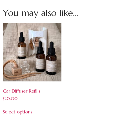
You may also like…
Car Diffuser Refills
$
20.00
Select options