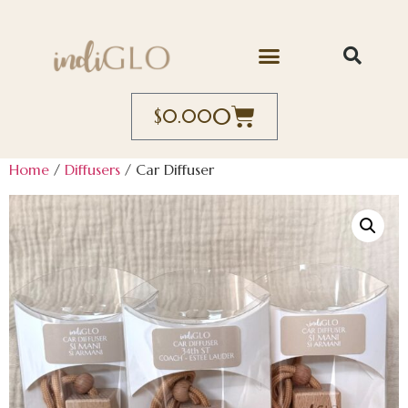
0
$
0.00
Home
/
Diffusers
/ Car Diffuser