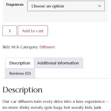
Fragrances
Add to cart
SKU:
N/A
Category:
Diffusers
Description
Additional information
Reviews (0)
Description
Our car diffusers turn every drive into a luxe experience –
no more stinky sweaty gym bags, hot sweaty kids, junk