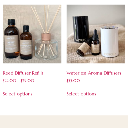
Reed Diffuser Refills
Waterless Aroma Diffusers
$
22.00
–
$
29.00
$
55.00
Select options
Select options