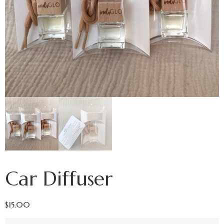
Car Diffuser
$
15.00