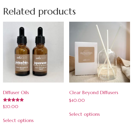
Related products
Diffuser Oils
Clear Beyond Diffusers
$
40.00
Rated
$
20.00
5.00
Select options
out of 5
Select options