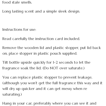
food stale smells.
Long lasting scent and a simple sleek design.
Instructions for use:
Read carefully the instruction card included.
Remove the wooden lid and plastic stopper, put lid back
on, place stopper in plastic pouch supplied.
Tilt bottle upside quickly for 1-2 seconds to let the
fragrance soak the lid. (Do NOT over saturate.)
You can replace plastic stopper to prevent leakage,
(although you won’t get the full fragrance this way and it
will dry up quicker and it can get messy when re
saturating.)
Hang in your car, preferably where you can see it and