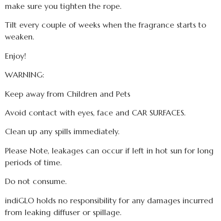
make sure you tighten the rope.
Tilt every couple of weeks when the fragrance starts to
weaken.
Enjoy!
WARNING:
Keep away from Children and Pets
Avoid contact with eyes, face and CAR SURFACES.
Clean up any spills immediately.
Please Note, leakages can occur if left in hot sun for long
periods of time.
Do not consume.
indiGLO holds no responsibility for any damages incurred
from leaking diffuser or spillage.