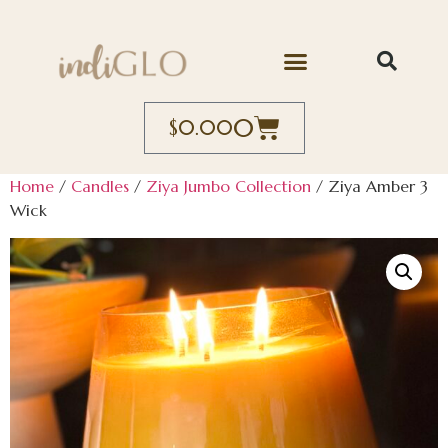
0
$
0.00
Home
/
Candles
/
Ziya Jumbo Collection
/ Ziya Amber 3
Wick