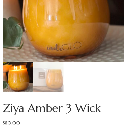
Ziya Amber 3 Wick
$
80.00