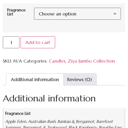
Fragrance
List
Add to cart
SKU:
N/A
Categories:
Candles
,
Ziya Jumbo Collection
Additional information
Reviews (0)
Additional information
Fragrance List
Apple Eden, Australian Bush, Banksia & Bergamot, Barefoot
Summer, Bergamot & Teakwood, Black Raspberry, Breathe Easy,