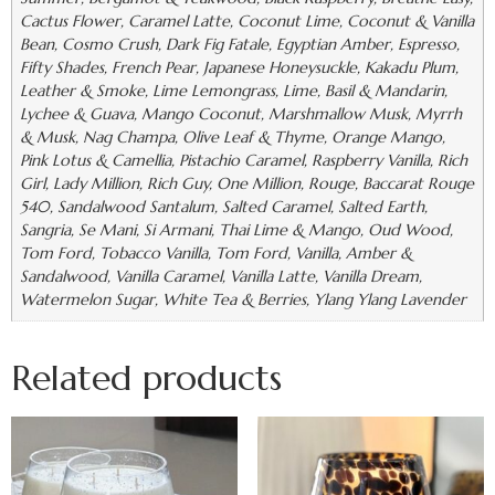
Cactus Flower, Caramel Latte, Coconut Lime, Coconut & Vanilla
Bean, Cosmo Crush, Dark Fig Fatale, Egyptian Amber, Espresso,
Fifty Shades, French Pear, Japanese Honeysuckle, Kakadu Plum,
Leather & Smoke, Lime Lemongrass, Lime, Basil & Mandarin,
Lychee & Guava, Mango Coconut, Marshmallow Musk, Myrrh
& Musk, Nag Champa, Olive Leaf & Thyme, Orange Mango,
Pink Lotus & Camellia, Pistachio Caramel, Raspberry Vanilla, Rich
Girl, Lady Million, Rich Guy, One Million, Rouge, Baccarat Rouge
540, Sandalwood Santalum, Salted Caramel, Salted Earth,
Sangria, Se Mani, Si Armani, Thai Lime & Mango, Oud Wood,
Tom Ford, Tobacco Vanilla, Tom Ford, Vanilla, Amber &
Sandalwood, Vanilla Caramel, Vanilla Latte, Vanilla Dream,
Watermelon Sugar, White Tea & Berries, Ylang Ylang Lavender
Related products