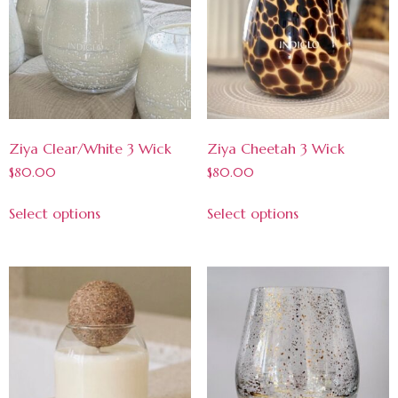
Ziya Clear/White 3 Wick
Ziya Cheetah 3 Wick
$
80.00
$
80.00
Select options
Select options