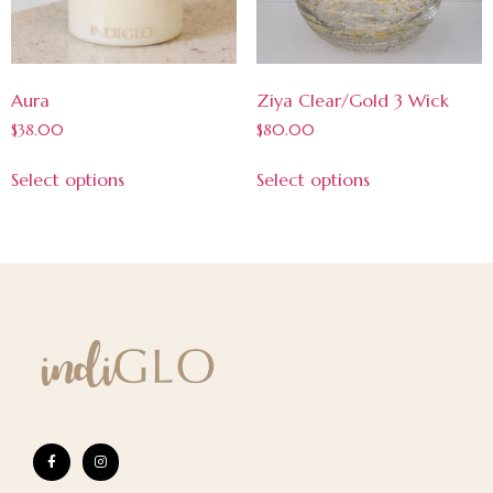
Aura
Ziya Clear/Gold 3 Wick
$
38.00
$
80.00
Select options
Select options