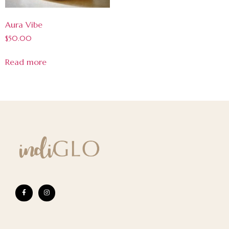
Aura Vibe
$
50.00
Read more