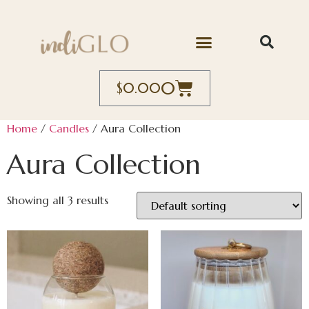
0
$
0.00
Home
/
Candles
/ Aura Collection
Aura Collection
Showing all 3 results