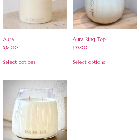
Aura
Aura Ring Top
$
38.00
$
55.00
Select options
Select options