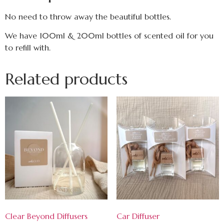
No need to throw away the beautiful bottles.
We have 100ml & 200ml bottles of scented oil for you
to refill with.
Related products
Clear Beyond Diffusers
Car Diffuser