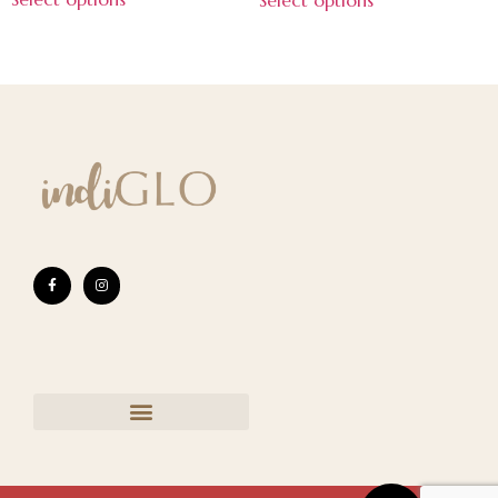
Select options