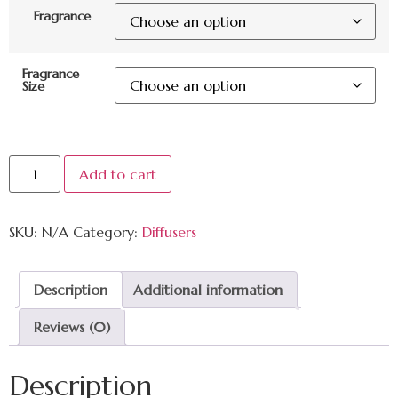
Fragrance
Fragrance
Size
Add to cart
SKU:
N/A
Category:
Diffusers
Description
Additional information
Reviews (0)
Description