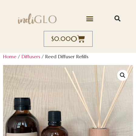
0
$
0.00
Home
/
Diffusers
/ Reed Diffuser Refills