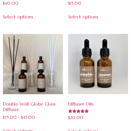
$
40.00
$
15.00
Select options
Select options
Double Wall Globe Glass
Diffuser Oils
Diffuser
Rated
$
35.00
–
$
45.00
$
20.00
5.00
out of 5
Select options