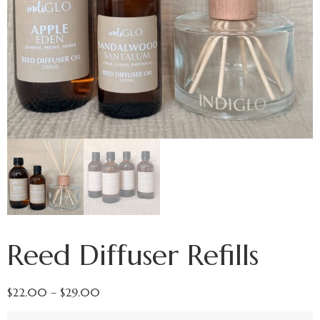
Reed Diffuser Refills
$
22.00
–
$
29.00