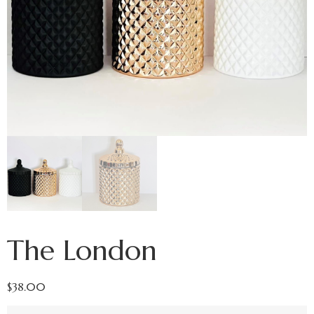
The London
$
38.00