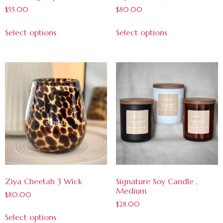
$
55.00
$
80.00
Select options
Select options
Ziya Cheetah 3 Wick
Signature Soy Candle ,
Medium
$
80.00
$
28.00
Select options