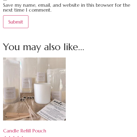
Save my name, email, and website in this browser for the
next time I comment.
You may also like…
Candle Refill Pouch