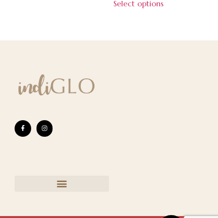
Select options