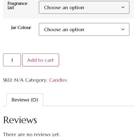
Fragrance
List
Jar Colour
Add to cart
SKU:
N/A
Category:
Candles
Reviews (0)
Reviews
There are no reviews yet.