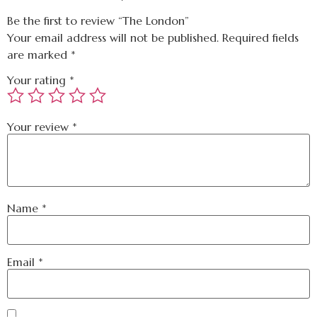
Be the first to review “The London”
Your email address will not be published.
Required fields
are marked
*
Your rating
*
Your review
*
Name
*
Email
*