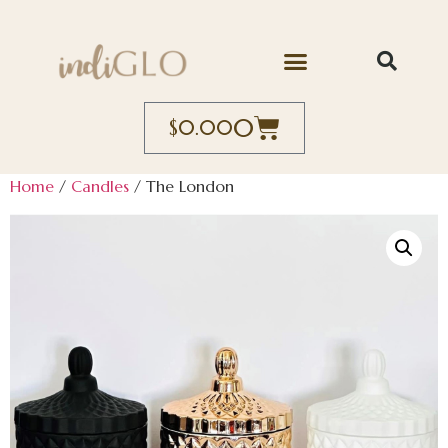
0
$
0.00
Home
/
Candles
/ The London