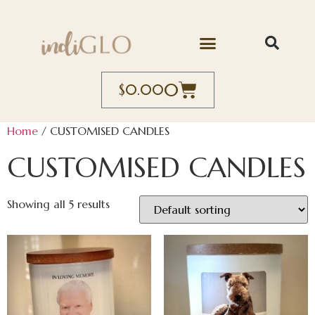
0
$
0.00
Home
/ CUSTOMISED CANDLES
CUSTOMISED CANDLES
Showing all 5 results