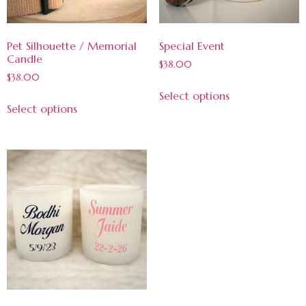
Pet Silhouette / Memorial
Special Event
Candle
$
38.00
$
38.00
Select options
Select options