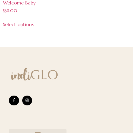
Welcome Baby
$
38.00
Select options