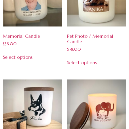
Memorial Candle
Pet Photo / Memorial
Candle
$
38.00
$
38.00
Select options
Select options