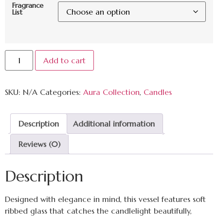
Fragrance
List
Add to cart
SKU:
N/A
Categories:
Aura Collection
,
Candles
Description
Additional information
Reviews (0)
Description
Designed with elegance in mind, this vessel features soft
ribbed glass that catches the candlelight beautifully,