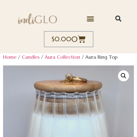
0
$
0.00
Home
/
Candles
/
Aura Collection
/ Aura Ring Top