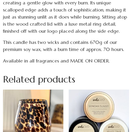
creating a gentle glow with every burn. Its unique
scalloped edge adds a touch of sophistication, making it
just as stunning unlit as it does while burning. Sitting atop
is the wood crafted lid with a luxe metal ring detail,
finished off with our logo placed along the side edge.
This candle has two wicks and contains 670g of our
premium soy wax, with a burn time of approx. 70 hours.
Available in all fragrances and MADE ON ORDER.
Related products