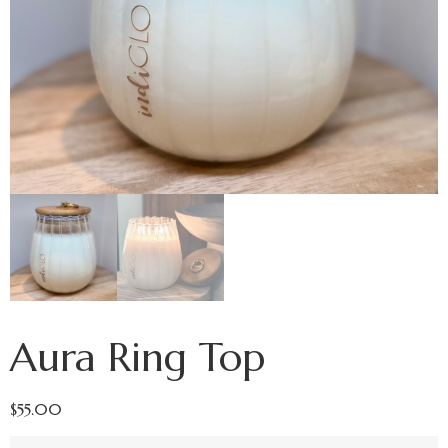
Aura Ring Top
$
55.00