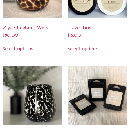
Ziya Cheetah 3 Wick
Travel Tins
$
80.00
$
18.00
Select options
Select options