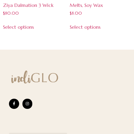
Ziya Dalmation 3 Wick
Melts, Soy Wax
$
80.00
$
8.00
Select options
Select options