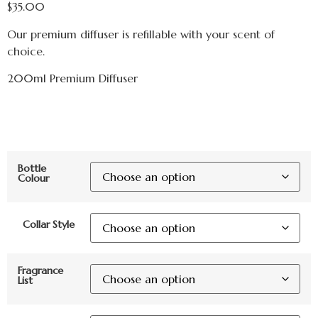
$
35.00
Our premium diffuser is refillable with your scent of
choice.
200ml Premium Diffuser
Bottle
Colour
Collar Style
Fragrance
List