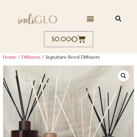
0
$
0.00
Home
/
Diffusers
/ Signature Reed Diffusers