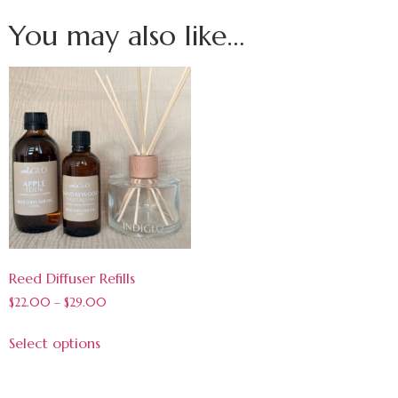
You may also like…
Reed Diffuser Refills
$
22.00
–
$
29.00
Select options