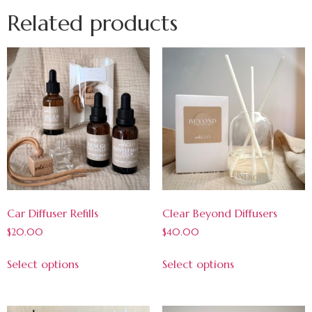
Related products
Car Diffuser Refills
Clear Beyond Diffusers
$
20.00
$
40.00
Select options
Select options