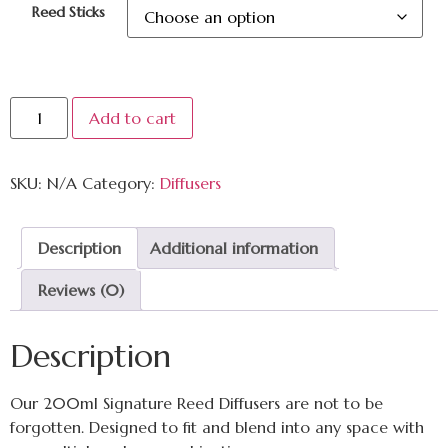
Reed Sticks
Add to cart
SKU:
N/A
Category:
Diffusers
Description
Additional information
Reviews (0)
Description
Our 200ml Signature Reed Diffusers are not to be
forgotten. Designed to fit and blend into any space with