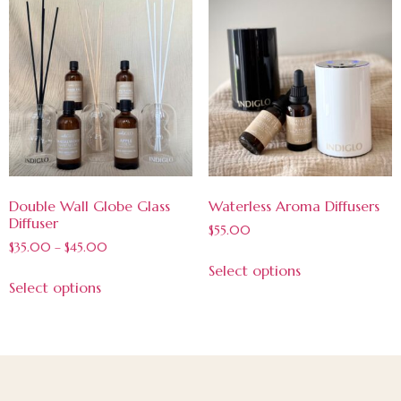
Double Wall Globe Glass
Waterless Aroma Diffusers
Diffuser
$
55.00
$
35.00
–
$
45.00
Select options
Select options