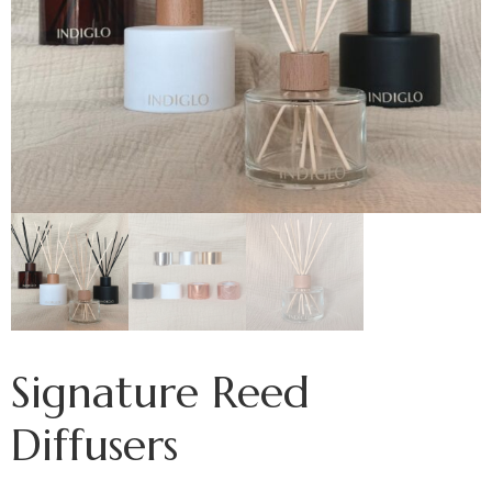
Signature Reed
Diffusers