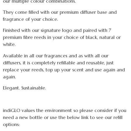
our multiple colour combinations.
They come filled with our premium diffuser base and
fragrance of your choice.
Finished with our signature logo and paired with 7
premium fibre reeds in your choice of black, natural or
white.
Available in all our fragrances and as with all our
diffusers, it is completely refillable and reusable, just
replace your reeds, top up your scent and use again and
again.
Elegant. Sustainable.
indiGLO values the environment so please consider if you
need a new bottle or use the below link to see our refill
options: