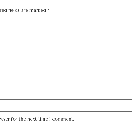
red fields are marked
*
owser for the next time I comment.