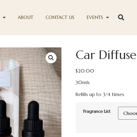
ABOUT
CONTACT US
EVENTS
Car Diffuser
$
20.00
30mls
Refills up to 3/4 times
Fragrance List