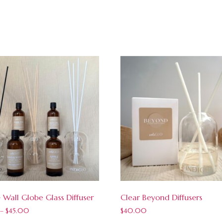
 Wall Globe Glass Diffuser
Clear Beyond Diffusers
–
$
45.00
$
40.00