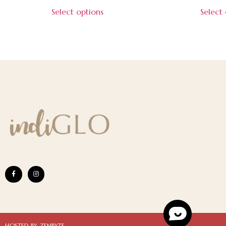
Select options
Select
HOSTED BY ZENBYTE