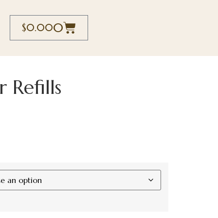
0
$
0.00
 Refills