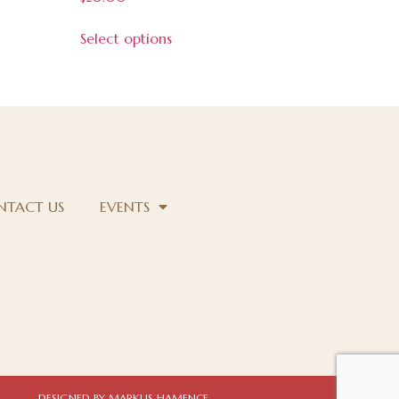
5.00
out of 5
Select options
NTACT US
EVENTS
DESIGNED BY MARKUS HAMENCE