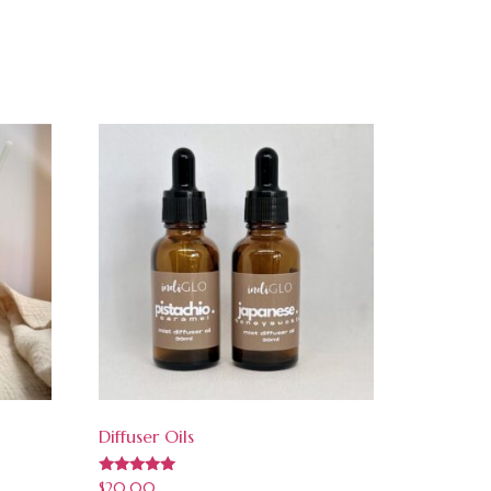
Diffuser Oils
Rated
$
20.00