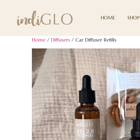
HOME
SHOP
Home
/
Diffusers
/ Car Diffuser Refills