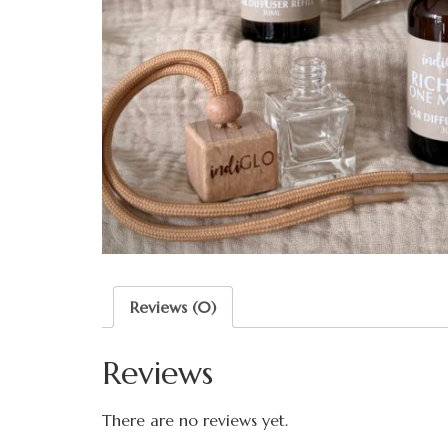
Reviews (0)
Reviews
There are no reviews yet.