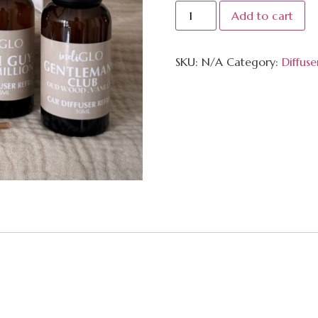
Add to cart
SKU:
N/A
Category:
Diffuse