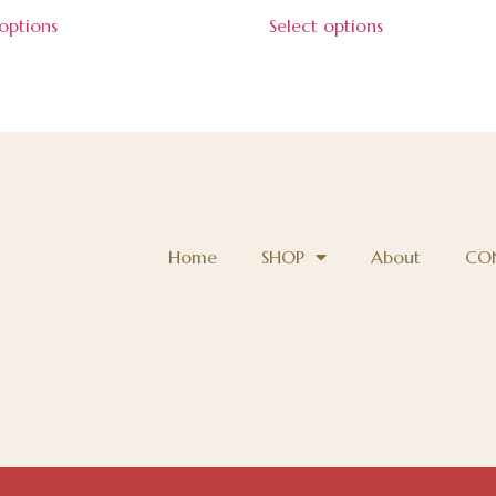
 options
Select options
Home
SHOP
About
CO