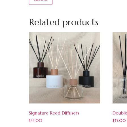
Related products
Signature Reed Diffusers
Double
$
35.00
$
35.00