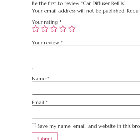
Be the first to review “Car Diffuser Refills”
Your email address will not be published.
Requi
Your rating
*
Your review
*
Name
*
Email
*
Save my name, email, and website in this br