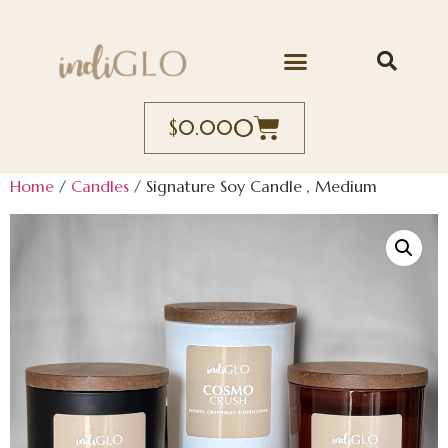
0
$
0.00
Home
/
Candles
/ Signature Soy Candle , Medium