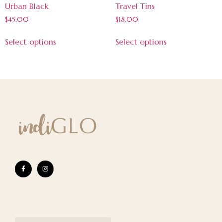
Urban Black
Travel Tins
$
45.00
$
18.00
Select options
Select options