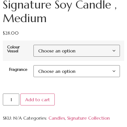
Signature Soy Candle ,
Medium
$
28.00
Colour
Vessel
Fragrance
Add to cart
SKU:
N/A
Categories:
Candles
,
Signature Collection