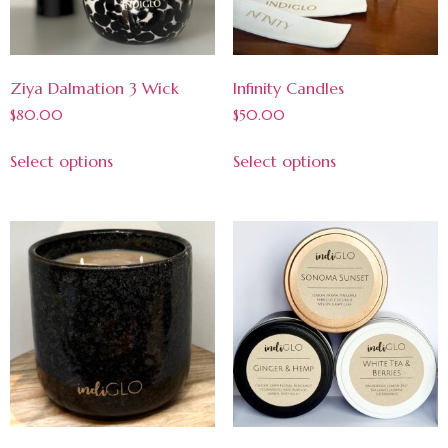
Ziya Dalmation 3 Wick
Infinity Candles
$
80.00
$
50.00
Select options
Select options