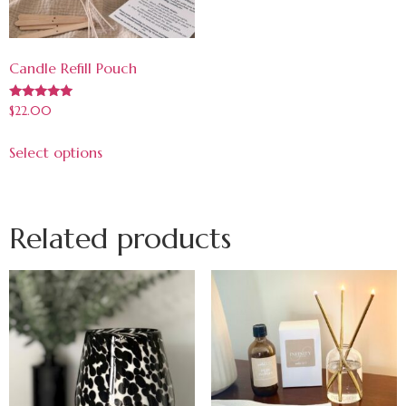
Candle Refill Pouch
Rated
$
22.00
5.00
out of 5
Select options
Related products