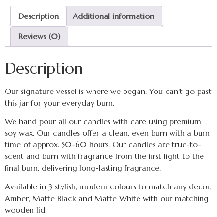
Description
Additional information
Reviews (0)
Description
Our signature vessel is where we began. You can’t go past
this jar for your everyday burn.
We hand pour all our candles with care using premium
soy wax. Our candles offer a clean, even burn with a burn
time of approx. 50-60 hours. Our candles are true-to-
scent and burn with fragrance from the first light to the
final burn, delivering long-lasting fragrance.
Available in 3 stylish, modern colours to match any decor,
Amber, Matte Black and Matte White with our matching
wooden lid.