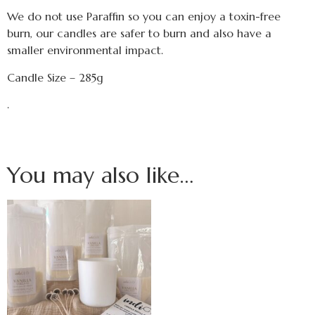
We do not use Paraffin so you can enjoy a toxin-free
burn, our candles are safer to burn and also have a
smaller environmental impact.
Candle Size – 285g
.
You may also like…