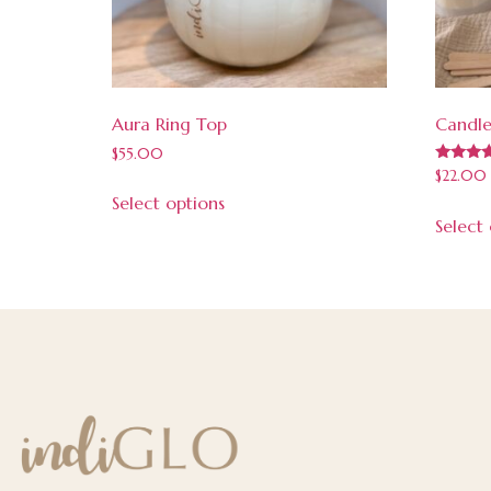
Aura Ring Top
Candle
$
55.00
Rated
$
22.00
5.00
Select options
out of 5
Select