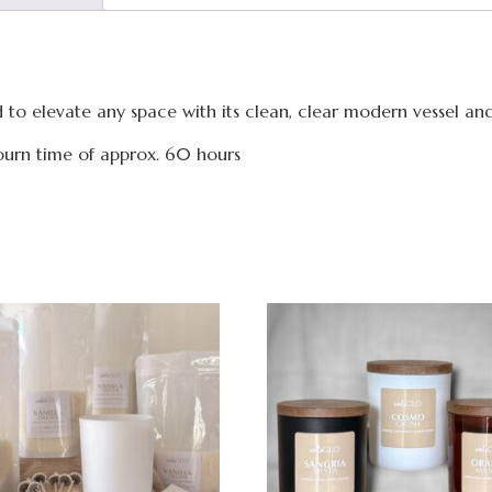
ned to elevate any space with its clean, clear modern vessel an
urn time of approx. 60 hours