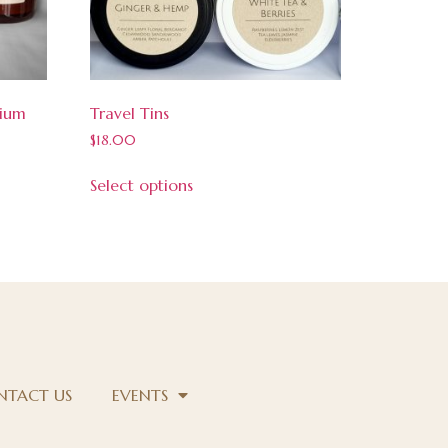
dium
Travel Tins
$
18.00
Select options
NTACT US
EVENTS