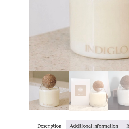
Description
Additional information
R