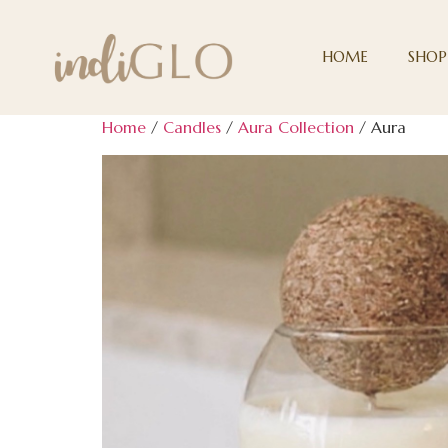
HOME
SHOP
Home
/
Candles
/
Aura Collection
/ Aura