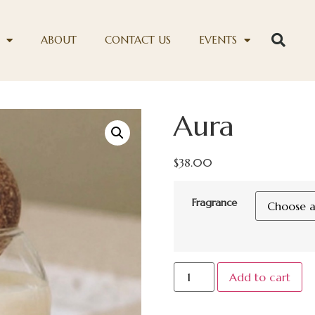
ABOUT
CONTACT US
EVENTS
Aura
$
38.00
Fragrance
Add to cart