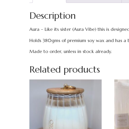
Description
Aura – Like its sister (Aura Vibe) this is desig
Holds 380gms of premium soy wax and has a b
Made to order, unless in stock already.
Related products