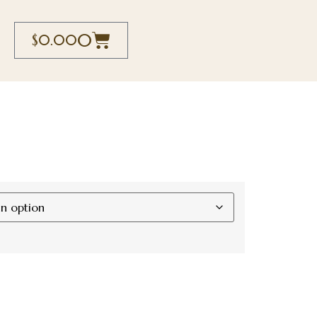
0
$
0.00