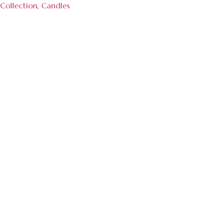
Collection
,
Candles