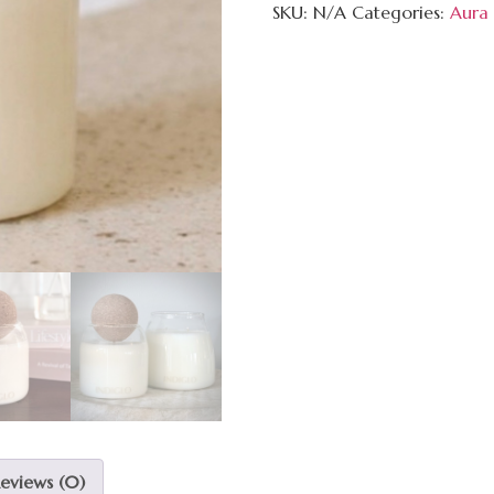
SKU:
N/A
Categories:
Aura 
eviews (0)