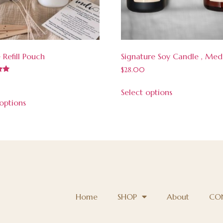
 Refill Pouch
Signature Soy Candle , Me
$
28.00
Select options
 options
Home
SHOP
About
CO