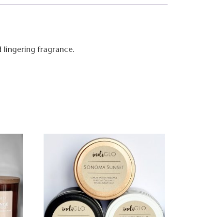
d lingering fragrance.