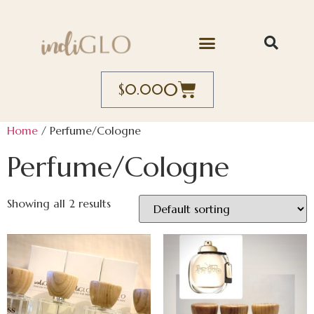
0
$
0.00
Home
/ Perfume/Cologne
Perfume/Cologne
Showing all 2 results