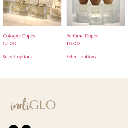
Cologne Dupes
Perfume Dupes
$
25.00
$
25.00
Select options
Select options