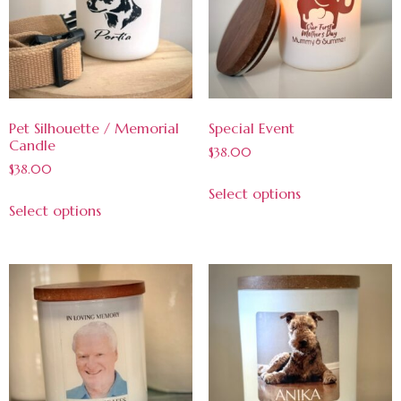
Pet Silhouette / Memorial
Special Event
Candle
$
38.00
$
38.00
Select options
Select options