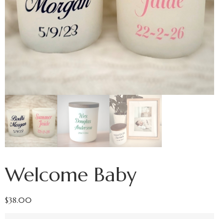
Welcome Baby
$
38.00