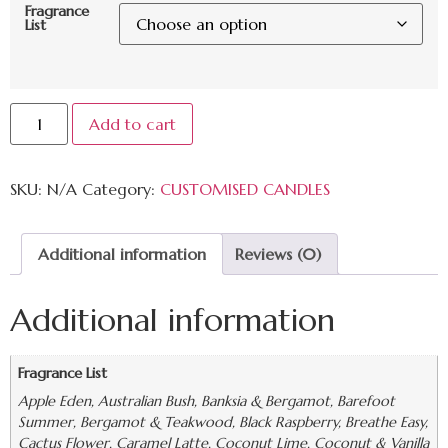
Fragrance
List
Add to cart
SKU:
N/A
Category:
CUSTOMISED CANDLES
Additional information
Reviews (0)
Additional information
Fragrance List
Apple Eden, Australian Bush, Banksia & Bergamot, Barefoot
Summer, Bergamot & Teakwood, Black Raspberry, Breathe Easy,
Cactus Flower, Caramel Latte, Coconut Lime, Coconut & Vanilla