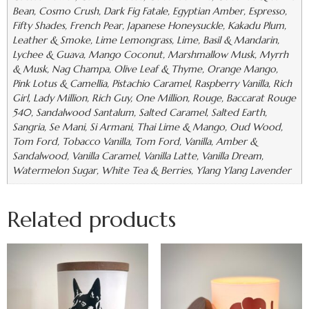
Bean, Cosmo Crush, Dark Fig Fatale, Egyptian Amber, Espresso,
Fifty Shades, French Pear, Japanese Honeysuckle, Kakadu Plum,
Leather & Smoke, Lime Lemongrass, Lime, Basil & Mandarin,
Lychee & Guava, Mango Coconut, Marshmallow Musk, Myrrh
& Musk, Nag Champa, Olive Leaf & Thyme, Orange Mango,
Pink Lotus & Camellia, Pistachio Caramel, Raspberry Vanilla, Rich
Girl, Lady Million, Rich Guy, One Million, Rouge, Baccarat Rouge
540, Sandalwood Santalum, Salted Caramel, Salted Earth,
Sangria, Se Mani, Si Armani, Thai Lime & Mango, Oud Wood,
Tom Ford, Tobacco Vanilla, Tom Ford, Vanilla, Amber &
Sandalwood, Vanilla Caramel, Vanilla Latte, Vanilla Dream,
Watermelon Sugar, White Tea & Berries, Ylang Ylang Lavender
Related products