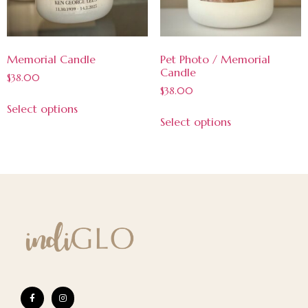
Memorial Candle
Pet Photo / Memorial
Candle
$
38.00
$
38.00
Select options
Select options