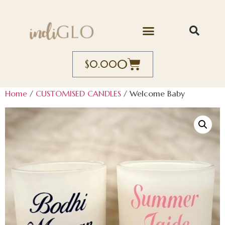
0
$
0.00
Home
/
CUSTOMISED CANDLES
/ Welcome Baby